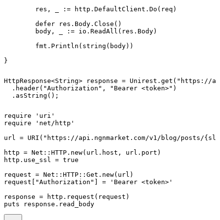
	res, _ := http.DefaultClient.Do(req)

	defer res.Body.Close()

	body, _ := io.ReadAll(res.Body)

	fmt.Println(string(body))

}
HttpResponse<String> response = Unirest.get("https://ap
  .header("Authorization", "Bearer <token>")

  .asString();
require 'uri'

require 'net/http'

url = URI("https://api.ngnmarket.com/v1/blog/posts/{slu
http = Net::HTTP.new(url.host, url.port)

http.use_ssl = true

request = Net::HTTP::Get.new(url)

request["Authorization"] = 'Bearer <token>'

response = http.request(request)

puts response.read_body