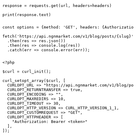
response = requests.get(url, headers=headers)

print(response.text)
const options = {method: 'GET', headers: {Authorization
fetch('https://api.ngnmarket.com/v1/blog/posts/{slug}',
  .then(res => res.json())

  .then(res => console.log(res))

  .catch(err => console.error(err));
<?php

$curl = curl_init();

curl_setopt_array($curl, [

  CURLOPT_URL => "https://api.ngnmarket.com/v1/blog/pos
  CURLOPT_RETURNTRANSFER => true,

  CURLOPT_ENCODING => "",

  CURLOPT_MAXREDIRS => 10,

  CURLOPT_TIMEOUT => 30,

  CURLOPT_HTTP_VERSION => CURL_HTTP_VERSION_1_1,

  CURLOPT_CUSTOMREQUEST => "GET",

  CURLOPT_HTTPHEADER => [

    "Authorization: Bearer <token>"

  ],

]);
