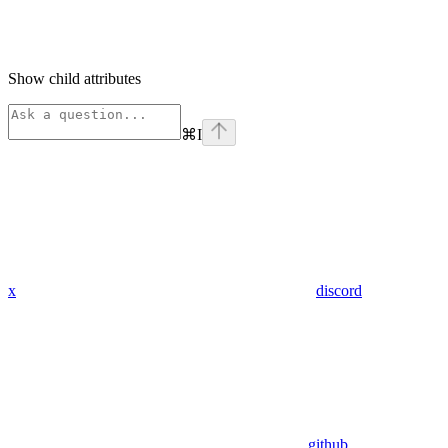
Show
child attributes
⌘
I
x
discord
github