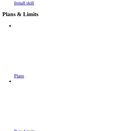
Install skill
Plans & Limits
Plans