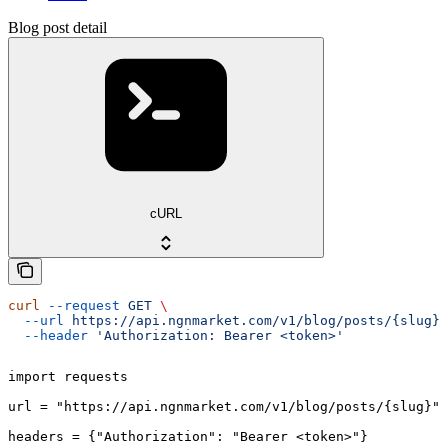
Blog post detail
cURL
curl
 --request
 GET
 \
  --url
 https://api.ngnmarket.com/v1/blog/posts/{slug}
 
  --header
 'Authorization: Bearer <token>'
import requests

url = "https://api.ngnmarket.com/v1/blog/posts/{slug}"

headers = {"Authorization": "Bearer <token>"}
