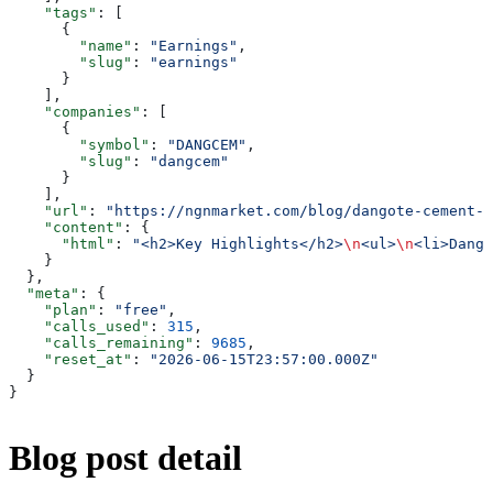
    "tags"
: [
      {
        "name"
: 
"Earnings"
,
        "slug"
: 
"earnings"
      }
    ],
    "companies"
: [
      {
        "symbol"
: 
"DANGCEM"
,
        "slug"
: 
"dangcem"
      }
    ],
    "url"
: 
"https://ngnmarket.com/blog/dangote-cement-q
    "content"
: {
      "html"
: 
"<h2>Key Highlights</h2>
\n
<ul>
\n
<li>Dango
    }
  },
  "meta"
: {
    "plan"
: 
"free"
,
    "calls_used"
: 
315
,
    "calls_remaining"
: 
9685
,
    "reset_at"
: 
"2026-06-15T23:57:00.000Z"
  }
}
Blog post detail