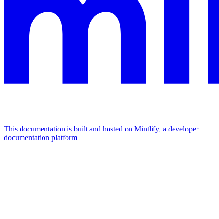
This documentation is built and hosted on Mintlify, a developer
documentation platform