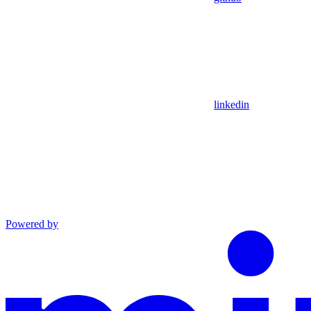
linkedin
Powered by