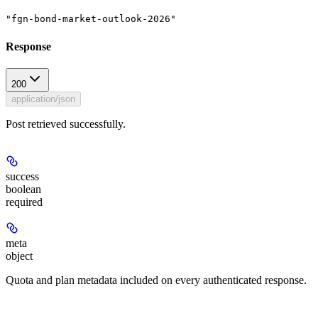
"fgn-bond-market-outlook-2026"
Response
200
application/json
Post retrieved successfully.
success
boolean
required
meta
object
Quota and plan metadata included on every authenticated response.