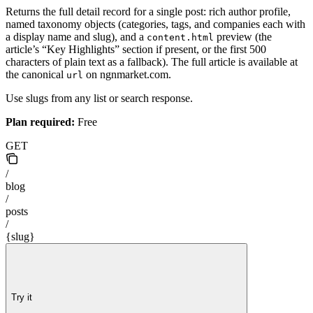
Returns the full detail record for a single post: rich author profile,
named taxonomy objects (categories, tags, and companies each with
a display name and slug), and a
preview (the
content.html
article’s “Key Highlights” section if present, or the first 500
characters of plain text as a fallback). The full article is available at
the canonical
on ngnmarket.com.
url
Use slugs from any list or search response.
Plan required:
Free
GET
/
blog
/
posts
/
{slug}
Try it