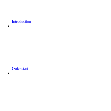
Introduction
Quickstart