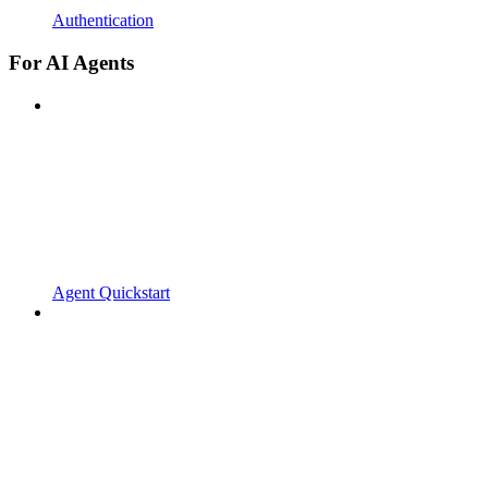
Authentication
For AI Agents
Agent Quickstart