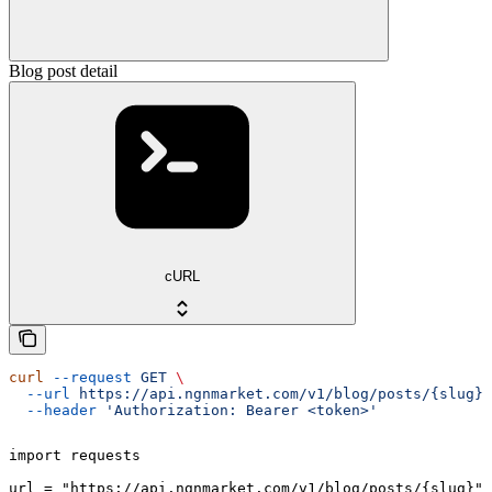
Blog post detail
cURL
curl
 --request
 GET
 \
  --url
 https://api.ngnmarket.com/v1/blog/posts/{slug}
 
  --header
 'Authorization: Bearer <token>'
import requests

url = "https://api.ngnmarket.com/v1/blog/posts/{slug}"
