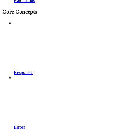
Rate Limits
Core Concepts
Responses
Errors