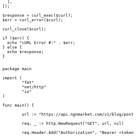
  ],

]);

$response = curl_exec($curl);

$err = curl_error($curl);

curl_close($curl);

if ($err) {

  echo "cURL Error #:" . $err;

} else {

  echo $response;

}
package main

import (

	"fmt"

	"net/http"

	"io"

)

func main() {

	url := "https://api.ngnmarket.com/v1/blog/posts/{slug}"

	req, _ := http.NewRequest("GET", url, nil)

	req.Header.Add("Authorization", "Bearer <token>")
