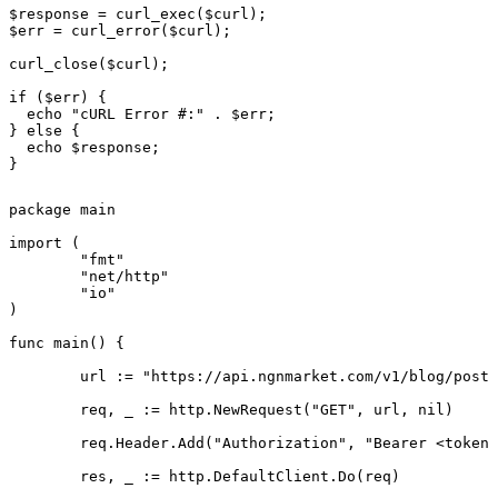
$response = curl_exec($curl);

$err = curl_error($curl);

curl_close($curl);

if ($err) {

  echo "cURL Error #:" . $err;

} else {

  echo $response;

}
package main

import (

	"fmt"

	"net/http"

	"io"

)

func main() {

	url := "https://api.ngnmarket.com/v1/blog/posts/{slug}"

	req, _ := http.NewRequest("GET", url, nil)

	req.Header.Add("Authorization", "Bearer <token>")

	res, _ := http.DefaultClient.Do(req)
