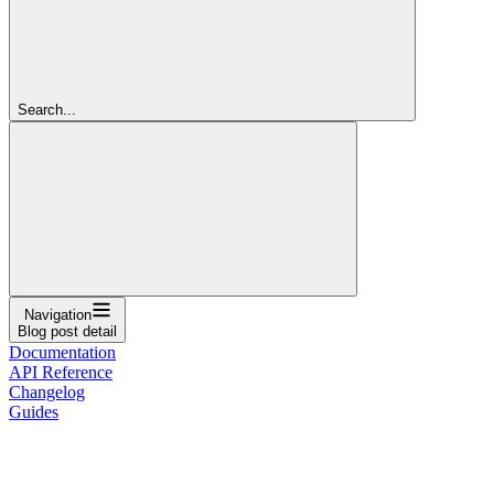
Search...
Navigation
Blog post detail
Documentation
API Reference
Changelog
Guides