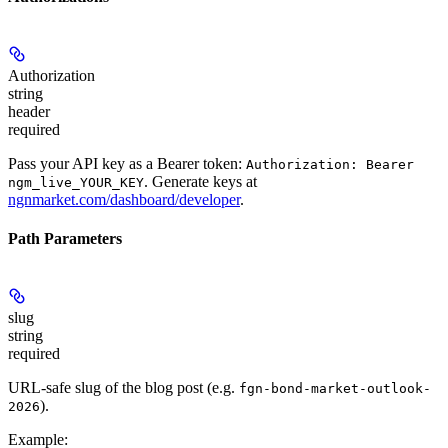
Authorization
string
header
required
Pass your API key as a Bearer token:
Authorization: Bearer
. Generate keys at
ngm_live_YOUR_KEY
ngnmarket.com/dashboard/developer
.
Path Parameters
slug
string
required
URL-safe slug of the blog post (e.g.
fgn-bond-market-outlook-
).
2026
Example
: