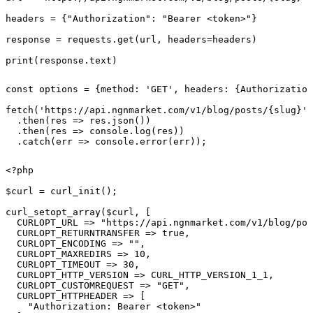
headers = {"Authorization": "Bearer <token>"}

response = requests.get(url, headers=headers)

print(response.text)
const options = {method: 'GET', headers: {Authorization
fetch('https://api.ngnmarket.com/v1/blog/posts/{slug}',
  .then(res => res.json())

  .then(res => console.log(res))

  .catch(err => console.error(err));
<?php

$curl = curl_init();

curl_setopt_array($curl, [

  CURLOPT_URL => "https://api.ngnmarket.com/v1/blog/pos
  CURLOPT_RETURNTRANSFER => true,

  CURLOPT_ENCODING => "",

  CURLOPT_MAXREDIRS => 10,

  CURLOPT_TIMEOUT => 30,

  CURLOPT_HTTP_VERSION => CURL_HTTP_VERSION_1_1,

  CURLOPT_CUSTOMREQUEST => "GET",

  CURLOPT_HTTPHEADER => [

    "Authorization: Bearer <token>"
