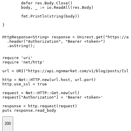
	defer res.Body.Close()

	body, _ := io.ReadAll(res.Body)

	fmt.Println(string(body))

}
HttpResponse<String> response = Unirest.get("https://ap
  .header("Authorization", "Bearer <token>")

  .asString();
require 'uri'

require 'net/http'

url = URI("https://api.ngnmarket.com/v1/blog/posts/{slu
http = Net::HTTP.new(url.host, url.port)

http.use_ssl = true

request = Net::HTTP::Get.new(url)

request["Authorization"] = 'Bearer <token>'

response = http.request(request)

puts response.read_body
200