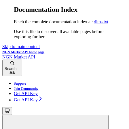
Documentation Index
Fetch the complete documentation index at:
/llms.txt
Use this file to discover all available pages before
exploring further.
Skip to main content
NGN Market API
home page
NGN Market API
Search...
⌘
K
Support
Join Community
Get API Key
Get API Key