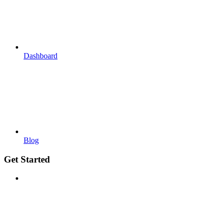
Dashboard
Blog
Get Started