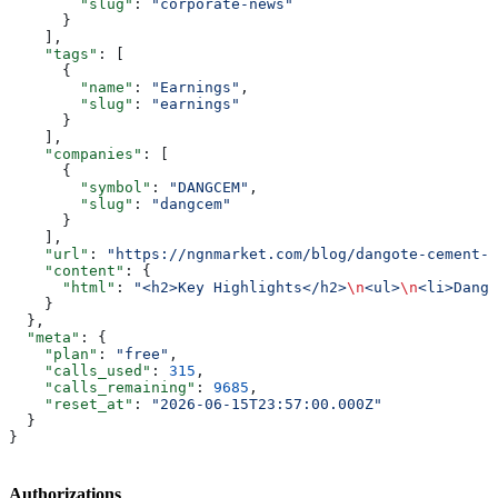
        "slug"
: 
"corporate-news"
      }
    ],
    "tags"
: [
      {
        "name"
: 
"Earnings"
,
        "slug"
: 
"earnings"
      }
    ],
    "companies"
: [
      {
        "symbol"
: 
"DANGCEM"
,
        "slug"
: 
"dangcem"
      }
    ],
    "url"
: 
"https://ngnmarket.com/blog/dangote-cement-q
    "content"
: {
      "html"
: 
"<h2>Key Highlights</h2>
\n
<ul>
\n
<li>Dango
    }
  },
  "meta"
: {
    "plan"
: 
"free"
,
    "calls_used"
: 
315
,
    "calls_remaining"
: 
9685
,
    "reset_at"
: 
"2026-06-15T23:57:00.000Z"
  }
}
Authorizations