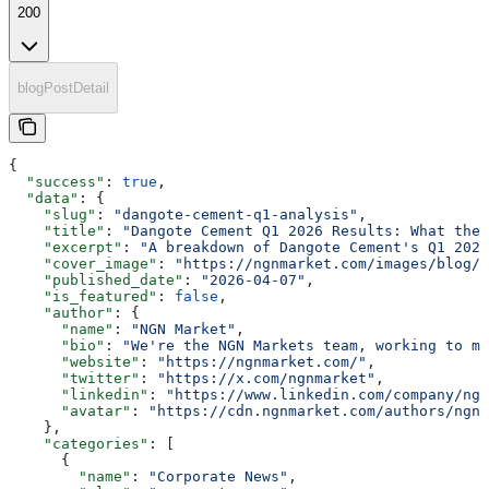
200
blogPostDetail
{
  "success"
: 
true
,
  "data"
: {
    "slug"
: 
"dangote-cement-q1-analysis"
,
    "title"
: 
"Dangote Cement Q1 2026 Results: What the 
    "excerpt"
: 
"A breakdown of Dangote Cement's Q1 2026
    "cover_image"
: 
"https://ngnmarket.com/images/blog/d
    "published_date"
: 
"2026-04-07"
,
    "is_featured"
: 
false
,
    "author"
: {
      "name"
: 
"NGN Market"
,
      "bio"
: 
"We're the NGN Markets team, working to ma
      "website"
: 
"https://ngnmarket.com/"
,
      "twitter"
: 
"https://x.com/ngnmarket"
,
      "linkedin"
: 
"https://www.linkedin.com/company/ngn
      "avatar"
: 
"https://cdn.ngnmarket.com/authors/ngn-
    },
    "categories"
: [
      {
        "name"
: 
"Corporate News"
,