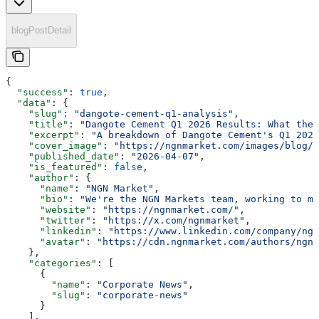
blogPostDetail
{
  "success"
: 
true
,
  "data"
: {
    "slug"
: 
"dangote-cement-q1-analysis"
,
    "title"
: 
"Dangote Cement Q1 2026 Results: What the 
    "excerpt"
: 
"A breakdown of Dangote Cement's Q1 2026
    "cover_image"
: 
"https://ngnmarket.com/images/blog/d
    "published_date"
: 
"2026-04-07"
,
    "is_featured"
: 
false
,
    "author"
: {
      "name"
: 
"NGN Market"
,
      "bio"
: 
"We're the NGN Markets team, working to ma
      "website"
: 
"https://ngnmarket.com/"
,
      "twitter"
: 
"https://x.com/ngnmarket"
,
      "linkedin"
: 
"https://www.linkedin.com/company/ngn
      "avatar"
: 
"https://cdn.ngnmarket.com/authors/ngn-
    },
    "categories"
: [
      {
        "name"
: 
"Corporate News"
,
        "slug"
: 
"corporate-news"
      }
    ],