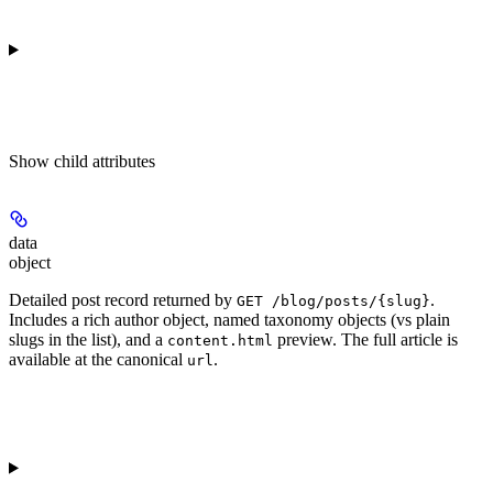
Show
child attributes
data
object
Detailed post record returned by
.
GET /blog/posts/{slug}
Includes a rich author object, named taxonomy objects (vs plain
slugs in the list), and a
preview. The full article is
content.html
available at the canonical
.
url