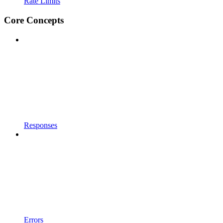
Rate Limits
Core Concepts
Responses
Errors