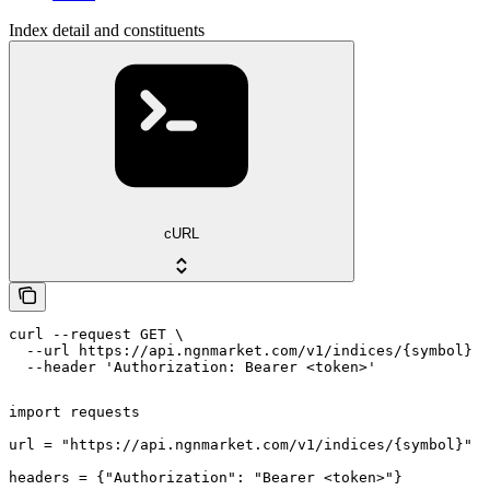
Index detail and constituents
cURL
curl --request GET \

  --url https://api.ngnmarket.com/v1/indices/{symbol} \

  --header 'Authorization: Bearer <token>'
import requests

url = "https://api.ngnmarket.com/v1/indices/{symbol}"

headers = {"Authorization": "Bearer <token>"}
