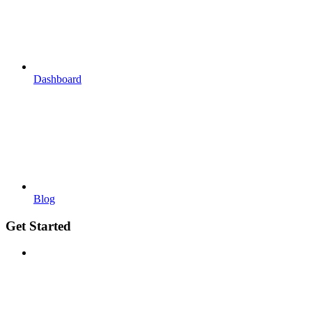
Dashboard
Blog
Get Started