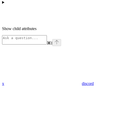
Show
child attributes
⌘
I
x
discord