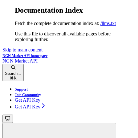
Documentation Index
Fetch the complete documentation index at:
/llms.txt
Use this file to discover all available pages before
exploring further.
Skip to main content
NGN Market API
home page
NGN Market API
Search...
⌘
K
Support
Join Community
Get API Key
Get API Key