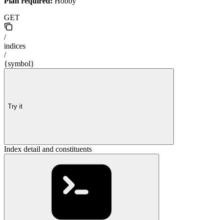
Plan required:
Hobby
GET
/
indices
/
{symbol}
Try it
Index detail and constituents