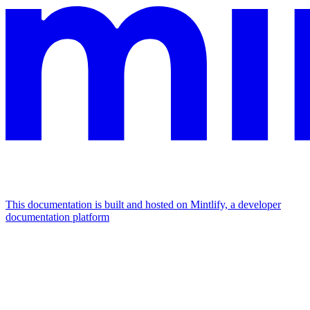
This documentation is built and hosted on Mintlify, a developer
documentation platform