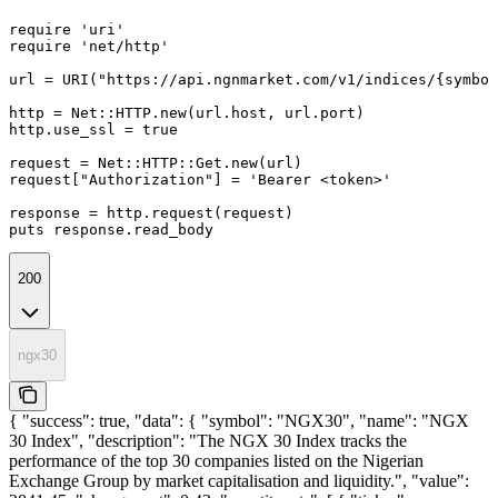
require 'uri'

require 'net/http'

url = URI("https://api.ngnmarket.com/v1/indices/{symbol
http = Net::HTTP.new(url.host, url.port)

http.use_ssl = true

request = Net::HTTP::Get.new(url)

request["Authorization"] = 'Bearer <token>'

response = http.request(request)

puts response.read_body
200
ngx30
{ "success": true, "data": { "symbol": "NGX30", "name": "NGX
30 Index", "description": "The NGX 30 Index tracks the
performance of the top 30 companies listed on the Nigerian
Exchange Group by market capitalisation and liquidity.", "value":