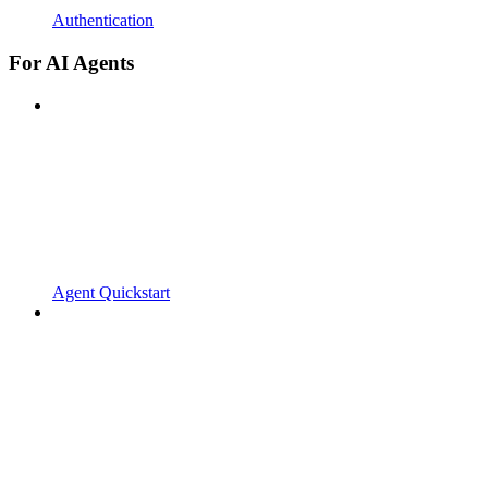
Authentication
For AI Agents
Agent Quickstart