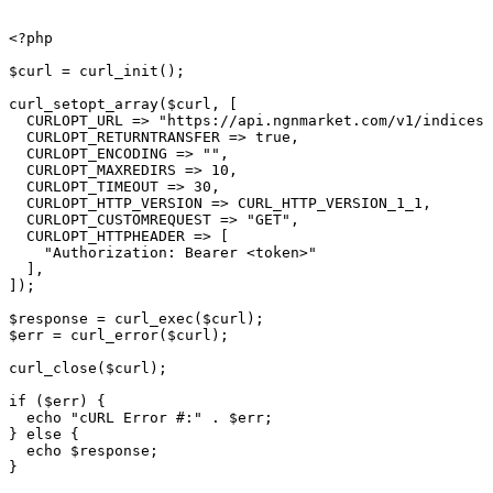
<?php

$curl = curl_init();

curl_setopt_array($curl, [

  CURLOPT_URL => "https://api.ngnmarket.com/v1/indices/
  CURLOPT_RETURNTRANSFER => true,

  CURLOPT_ENCODING => "",

  CURLOPT_MAXREDIRS => 10,

  CURLOPT_TIMEOUT => 30,

  CURLOPT_HTTP_VERSION => CURL_HTTP_VERSION_1_1,

  CURLOPT_CUSTOMREQUEST => "GET",

  CURLOPT_HTTPHEADER => [

    "Authorization: Bearer <token>"

  ],

]);

$response = curl_exec($curl);

$err = curl_error($curl);

curl_close($curl);

if ($err) {

  echo "cURL Error #:" . $err;

} else {

  echo $response;

}