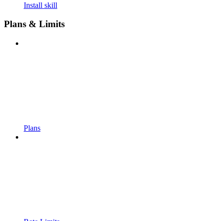
Install skill
Plans & Limits
Plans