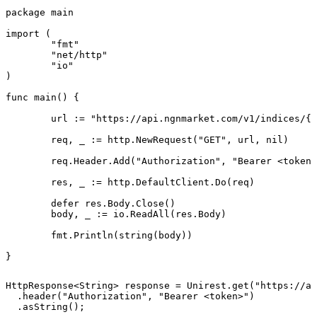
package main

import (

	"fmt"

	"net/http"

	"io"

)

func main() {

	url := "https://api.ngnmarket.com/v1/indices/{symbol}"

	req, _ := http.NewRequest("GET", url, nil)

	req.Header.Add("Authorization", "Bearer <token>")

	res, _ := http.DefaultClient.Do(req)

	defer res.Body.Close()

	body, _ := io.ReadAll(res.Body)

	fmt.Println(string(body))

}
HttpResponse<String> response = Unirest.get("https://ap
  .header("Authorization", "Bearer <token>")

  .asString();