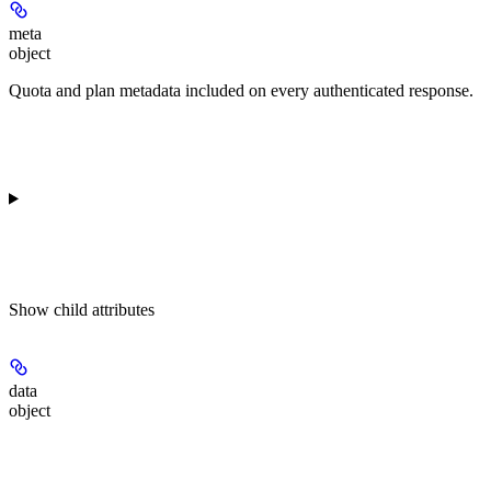
meta
object
Quota and plan metadata included on every authenticated response.
Show
child attributes
data
object