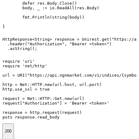
	defer res.Body.Close()

	body, _ := io.ReadAll(res.Body)

	fmt.Println(string(body))

}
HttpResponse<String> response = Unirest.get("https://ap
  .header("Authorization", "Bearer <token>")

  .asString();
require 'uri'

require 'net/http'

url = URI("https://api.ngnmarket.com/v1/indices/{symbol
http = Net::HTTP.new(url.host, url.port)

http.use_ssl = true

request = Net::HTTP::Get.new(url)

request["Authorization"] = 'Bearer <token>'

response = http.request(request)

puts response.read_body
200