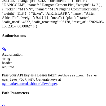
2841.45, "change_pct": 0.42, "constituents": [ { "ticker":
"DANGCEM", "name": "Dangote Cement Plc", "weight": 14.2 },
{ "ticker": "MTNN", "name": "MTN Nigeria Communications",
"weight": 11.8 }, { "ticker": "AIRTELAFR", "name": "Airtel
Africa Plc", "weight": 9.4 } ] }, "meta": { "plan": "starter",
"calls_used": 4822, "calls_remaining": 95178, "reset_at": "2026-05-
15T23:57:00.000Z" } }
Authorizations
Authorization
string
header
required
Pass your API key as a Bearer token:
Authorization: Bearer
. Generate keys at
ngm_live_YOUR_KEY
ngnmarket.com/dashboard/developer
.
Path Parameters