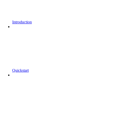
Introduction
Quickstart