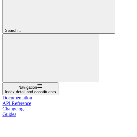
Search...
Navigation
Index detail and constituents
Documentation
API Reference
Changelog
Guides