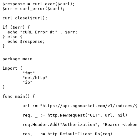
$response = curl_exec($curl);

$err = curl_error($curl);

curl_close($curl);

if ($err) {

  echo "cURL Error #:" . $err;

} else {

  echo $response;

}
package main

import (

	"fmt"

	"net/http"

	"io"

)

func main() {

	url := "https://api.ngnmarket.com/v1/indices/{symbol}"

	req, _ := http.NewRequest("GET", url, nil)

	req.Header.Add("Authorization", "Bearer <token>")

	res, _ := http.DefaultClient.Do(req)
