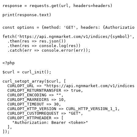
response = requests.get(url, headers=headers)

print(response.text)
const options = {method: 'GET', headers: {Authorization
fetch('https://api.ngnmarket.com/v1/indices/{symbol}', 
  .then(res => res.json())

  .then(res => console.log(res))

  .catch(err => console.error(err));
<?php

$curl = curl_init();

curl_setopt_array($curl, [

  CURLOPT_URL => "https://api.ngnmarket.com/v1/indices/
  CURLOPT_RETURNTRANSFER => true,

  CURLOPT_ENCODING => "",

  CURLOPT_MAXREDIRS => 10,

  CURLOPT_TIMEOUT => 30,

  CURLOPT_HTTP_VERSION => CURL_HTTP_VERSION_1_1,

  CURLOPT_CUSTOMREQUEST => "GET",

  CURLOPT_HTTPHEADER => [

    "Authorization: Bearer <token>"

  ],

]);
