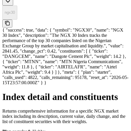
ngx30
{ "success": true, "data": { "symbol": "NGX30", "name": "NGX
30 Index", "description": "The NGX 30 Index tracks the
performance of the top 30 companies listed on the Nigerian
Exchange Group by market capitalisation and liquidity.", "value":
2841.45, "change_pct": 0.42, "constituents": [ { "ticker":
"DANGCEM", "name": "Dangote Cement Plc", "weight": 14.2 },
{ "ticker": "MTNN", "name": "MTN Nigeria Communications",
"weight": 11.8 }, { "ticker": "AIRTELAFR", "name": "Airtel
Africa Plc", "weight": 9.4 } ] }, "meta": { "plan": "starter",
"calls_used": 4822, "calls_remaining": 95178, "reset_at": "2026-05-
15T23:57:00.000Z" } }
Index detail and constituents
Returns comprehensive information for a specific NGX market
index including its description, current value, daily change, and the
list of constituent securities with their weights.