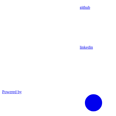
github
linkedin
Powered by