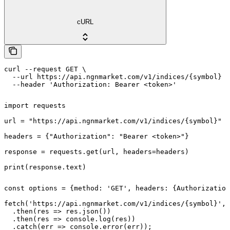
cURL
curl --request GET \

  --url https://api.ngnmarket.com/v1/indices/{symbol} \

  --header 'Authorization: Bearer <token>'
import requests

url = "https://api.ngnmarket.com/v1/indices/{symbol}"

headers = {"Authorization": "Bearer <token>"}

response = requests.get(url, headers=headers)

print(response.text)
const options = {method: 'GET', headers: {Authorization
fetch('https://api.ngnmarket.com/v1/indices/{symbol}', 
  .then(res => res.json())

  .then(res => console.log(res))

  .catch(err => console.error(err));