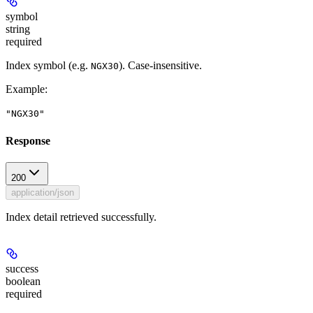
symbol
string
required
Index symbol (e.g.
). Case-insensitive.
NGX30
Example
:
"NGX30"
Response
200
application/json
Index detail retrieved successfully.
success
boolean
required