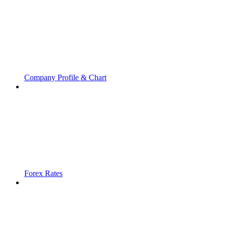
Company Profile & Chart
Forex Rates