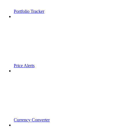
Portfolio Tracker
Price Alerts
Currency Converter