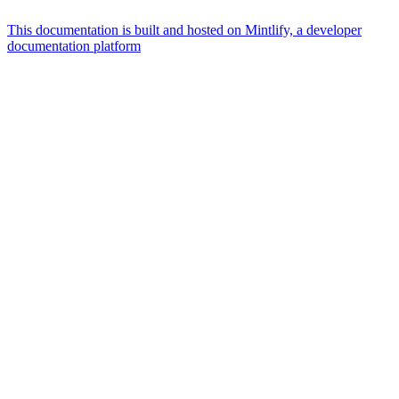
This documentation is built and hosted on Mintlify, a developer
documentation platform