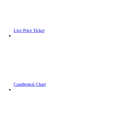
Live Price Ticker
Candlestick Chart