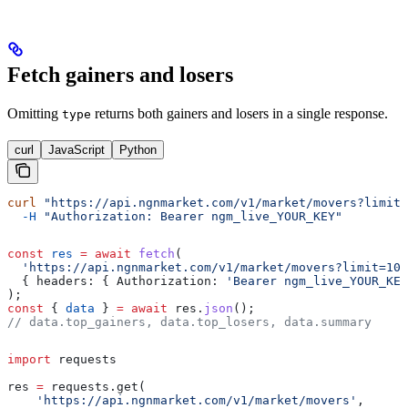
Fetch gainers and losers
Omitting
returns both gainers and losers in a single response.
type
curl
JavaScript
Python
curl
 "https://api.ngnmarket.com/v1/market/movers?limit=
  -H
 "Authorization: Bearer ngm_live_YOUR_KEY"
const
 res
 =
 await
 fetch
(
  'https://api.ngnmarket.com/v1/market/movers?limit=10'
  { 
headers:
 { 
Authorization:
 'Bearer ngm_live_YOUR_KEY
);
const
 { 
data
 } 
=
 await
 res
.
json
();
// data.top_gainers, data.top_losers, data.summary
import
 requests
res 
=
 requests.get(
    'https://api.ngnmarket.com/v1/market/movers'
,