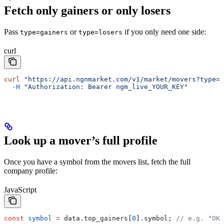
Fetch only gainers or only losers
Pass
or
if you only need one side:
type=gainers
type=losers
curl
curl
 "https://api.ngnmarket.com/v1/market/movers?type=g
  -H
 "Authorization: Bearer ngm_live_YOUR_KEY"
Look up a mover’s full profile
Once you have a symbol from the movers list, fetch the full
company profile:
JavaScript
const
 symbol
 =
 data
.
top_gainers
[
0
].
symbol
; 
// e.g. "OKO