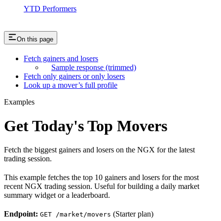
YTD Performers
On this page
Fetch gainers and losers
Sample response (trimmed)
Fetch only gainers or only losers
Look up a mover’s full profile
Examples
Get Today's Top Movers
Fetch the biggest gainers and losers on the NGX for the latest
trading session.
This example fetches the top 10 gainers and losers for the most
recent NGX trading session. Useful for building a daily market
summary widget or a leaderboard.
Endpoint:
(Starter plan)
GET /market/movers