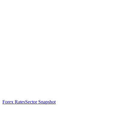
Forex Rates
Sector Snapshot