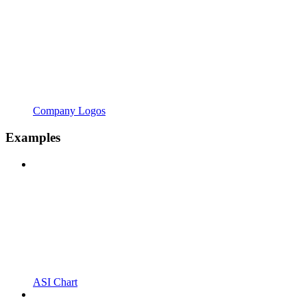
Company Logos
Examples
ASI Chart