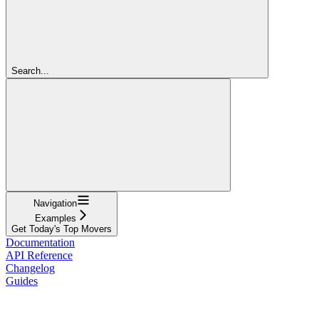
Search...
Navigation
Examples
Get Today's Top Movers
Documentation
API Reference
Changelog
Guides