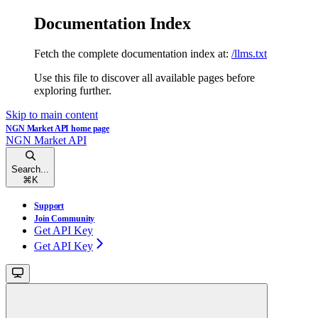
Documentation Index
Fetch the complete documentation index at:
/llms.txt
Use this file to discover all available pages before
exploring further.
Skip to main content
NGN Market API
home page
NGN Market API
Search...
⌘
K
Support
Join Community
Get API Key
Get API Key