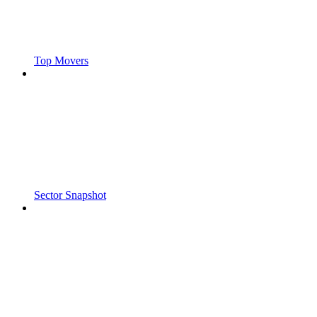
Top Movers
Sector Snapshot