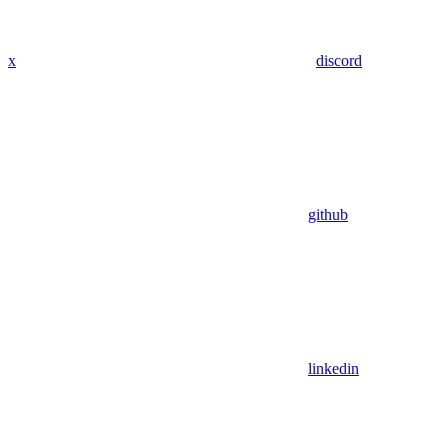
x
discord
github
linkedin