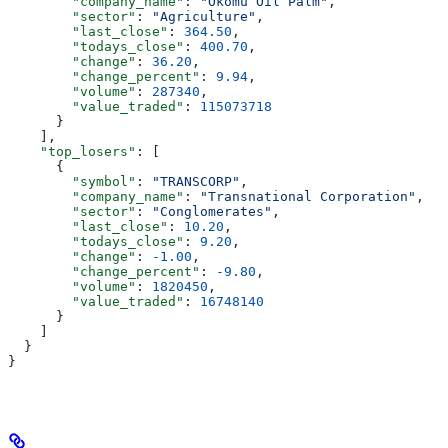
        "company_name"
: 
"Okomu Oil Palm"
,
        "sector"
: 
"Agriculture"
,
        "last_close"
: 
364.50
,
        "todays_close"
: 
400.70
,
        "change"
: 
36.20
,
        "change_percent"
: 
9.94
,
        "volume"
: 
287340
,
        "value_traded"
: 
115073718
      }
    ],
    "top_losers"
: [
      {
        "symbol"
: 
"TRANSCORP"
,
        "company_name"
: 
"Transnational Corporation"
,
        "sector"
: 
"Conglomerates"
,
        "last_close"
: 
10.20
,
        "todays_close"
: 
9.20
,
        "change"
: 
-1.00
,
        "change_percent"
: 
-9.80
,
        "volume"
: 
1820450
,
        "value_traded"
: 
16748140
      }
    ]
  }
}