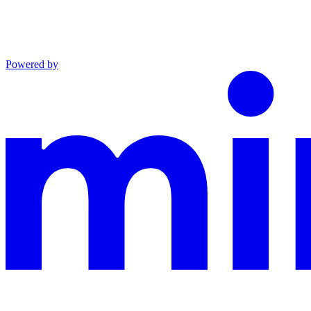
Powered by