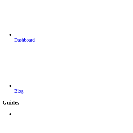
Dashboard
Blog
Guides