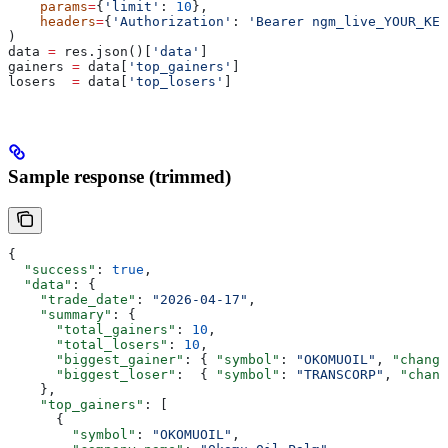
    params
=
{
'limit'
: 
10
},
    headers
=
{
'Authorization'
: 
'Bearer ngm_live_YOUR_KEY
)
data 
=
 res.json()[
'data'
]
gainers 
=
 data[
'top_gainers'
]
losers  
=
 data[
'top_losers'
]
Sample response (trimmed)
{
  "success"
: 
true
,
  "data"
: {
    "trade_date"
: 
"2026-04-17"
,
    "summary"
: {
      "total_gainers"
: 
10
,
      "total_losers"
: 
10
,
      "biggest_gainer"
: { 
"symbol"
: 
"OKOMUOIL"
, 
"change
      "biggest_loser"
:  { 
"symbol"
: 
"TRANSCORP"
, 
"chang
    },
    "top_gainers"
: [
      {
        "symbol"
: 
"OKOMUOIL"
,