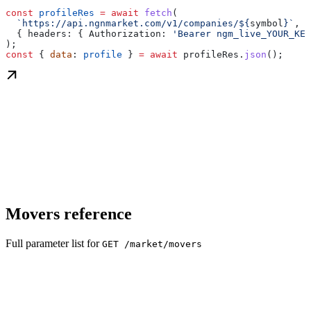
const
 profileRes
 =
 await
 fetch
(
  `https://api.ngnmarket.com/v1/companies/
${
symbol
}
`
,
  { 
headers:
 { 
Authorization:
 'Bearer ngm_live_YOUR_KEY
);
const
 { 
data
: 
profile
 } 
=
 await
 profileRes
.
json
();
Movers reference
Full parameter list for
GET /market/movers