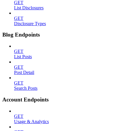
GET
List Disclosures
GET
Disclosure Types
Blog Endpoints
GET
List Posts
GET
Post Detail
GET
Search Posts
Account Endpoints
GET
Usage & Analytics