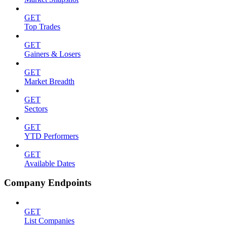
GET
Top Trades
GET
Gainers & Losers
GET
Market Breadth
GET
Sectors
GET
YTD Performers
GET
Available Dates
Company Endpoints
GET
List Companies