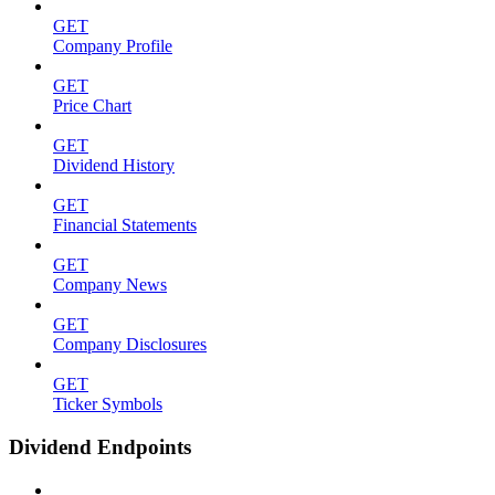
GET
Company Profile
GET
Price Chart
GET
Dividend History
GET
Financial Statements
GET
Company News
GET
Company Disclosures
GET
Ticker Symbols
Dividend Endpoints