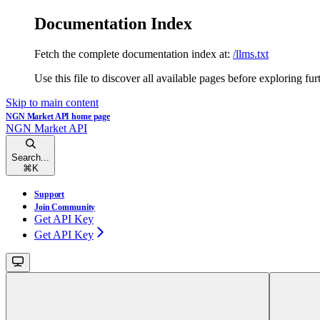
Documentation Index
Fetch the complete documentation index at:
/llms.txt
Use this file to discover all available pages before exploring fur
Skip to main content
NGN Market API
home page
NGN Market API
Search...
⌘
K
Support
Join Community
Get API Key
Get API Key