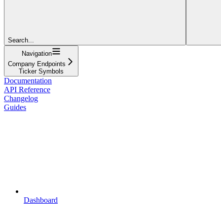
Search...
Navigation
Company Endpoints
Ticker Symbols
Documentation
API Reference
Changelog
Guides
Dashboard