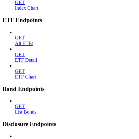
GET
Index Chart
ETF Endpoints
GET
All ETFs
GET
ETF Detail
GET
ETF Chart
Bond Endpoints
GET
List Bonds
Disclosure Endpoints