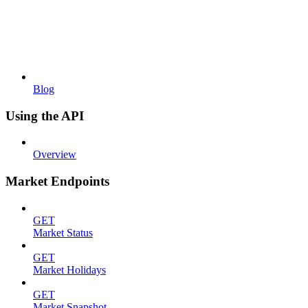
Blog
Using the API
Overview
Market Endpoints
GET
Market Status
GET
Market Holidays
GET
Market Snapshot