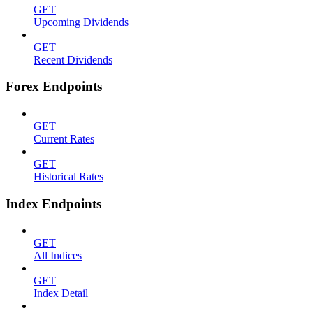
GET
Upcoming Dividends
GET
Recent Dividends
Forex Endpoints
GET
Current Rates
GET
Historical Rates
Index Endpoints
GET
All Indices
GET
Index Detail