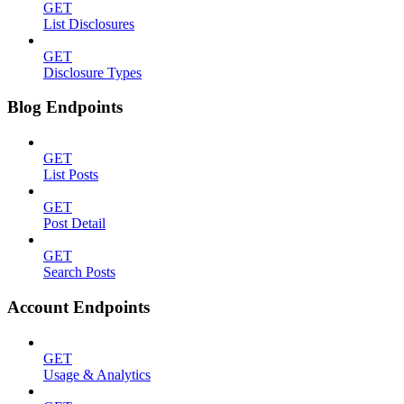
GET
List Disclosures
GET
Disclosure Types
Blog Endpoints
GET
List Posts
GET
Post Detail
GET
Search Posts
Account Endpoints
GET
Usage & Analytics