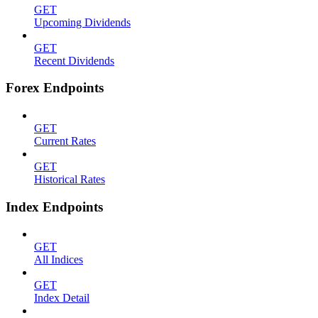
GET
Upcoming Dividends
GET
Recent Dividends
Forex Endpoints
GET
Current Rates
GET
Historical Rates
Index Endpoints
GET
All Indices
GET
Index Detail