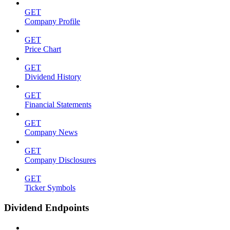
GET
Company Profile
GET
Price Chart
GET
Dividend History
GET
Financial Statements
GET
Company News
GET
Company Disclosures
GET
Ticker Symbols
Dividend Endpoints