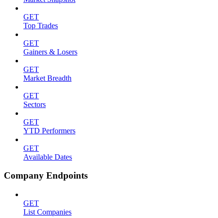
GET
Top Trades
GET
Gainers & Losers
GET
Market Breadth
GET
Sectors
GET
YTD Performers
GET
Available Dates
Company Endpoints
GET
List Companies