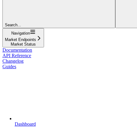
Search...
Navigation
Market Endpoints
Market Status
Documentation
API Reference
Changelog
Guides
Dashboard