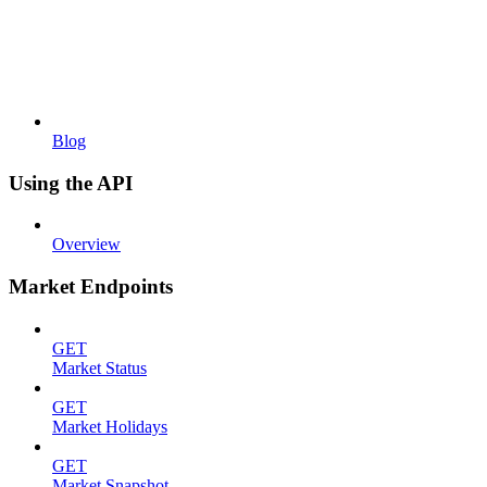
Blog
Using the API
Overview
Market Endpoints
GET
Market Status
GET
Market Holidays
GET
Market Snapshot