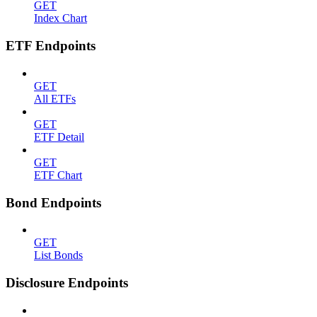
GET
Index Chart
ETF Endpoints
GET
All ETFs
GET
ETF Detail
GET
ETF Chart
Bond Endpoints
GET
List Bonds
Disclosure Endpoints