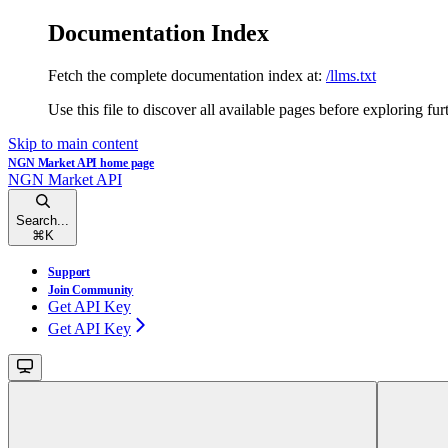
Documentation Index
Fetch the complete documentation index at:
/llms.txt
Use this file to discover all available pages before exploring fur
Skip to main content
NGN Market API
home page
NGN Market API
Search...
⌘
K
Support
Join Community
Get API Key
Get API Key