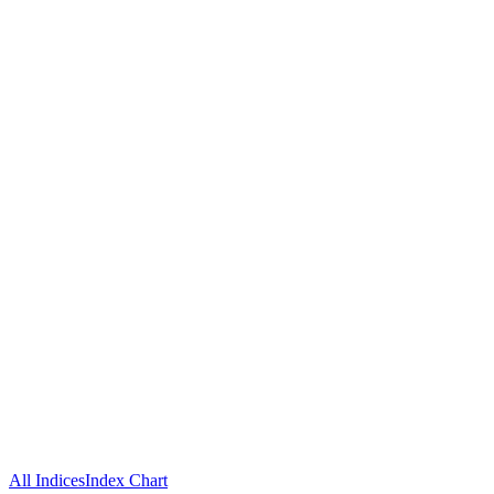
All Indices
Index Chart