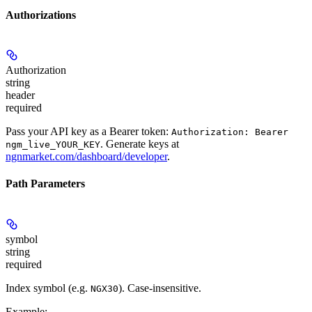
Authorizations
Authorization
string
header
required
Pass your API key as a Bearer token:
Authorization: Bearer
. Generate keys at
ngm_live_YOUR_KEY
ngnmarket.com/dashboard/developer
.
Path Parameters
symbol
string
required
Index symbol (e.g.
). Case-insensitive.
NGX30
Example
: