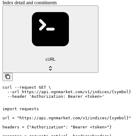
Index detail and constituents
cURL
curl --request GET \

  --url https://api.ngnmarket.com/v1/indices/{symbol} \

  --header 'Authorization: Bearer <token>'
import requests

url = "https://api.ngnmarket.com/v1/indices/{symbol}"

headers = {"Authorization": "Bearer <token>"}
