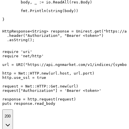
	body, _ := io.ReadAll(res.Body)

	fmt.Println(string(body))

}
HttpResponse<String> response = Unirest.get("https://ap
  .header("Authorization", "Bearer <token>")

  .asString();
require 'uri'

require 'net/http'

url = URI("https://api.ngnmarket.com/v1/indices/{symbol
http = Net::HTTP.new(url.host, url.port)

http.use_ssl = true

request = Net::HTTP::Get.new(url)

request["Authorization"] = 'Bearer <token>'

response = http.request(request)

puts response.read_body
200