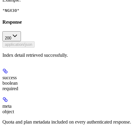
"NGX30"
Response
200
application/json
Index detail retrieved successfully.
success
boolean
required
meta
object
Quota and plan metadata included on every authenticated response.