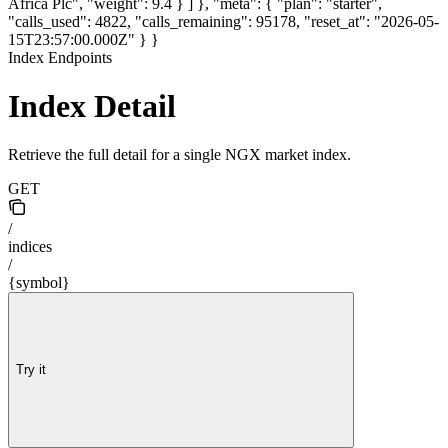
Africa Plc", "weight": 9.4 } ] }, "meta": { "plan": "starter",
"calls_used": 4822, "calls_remaining": 95178, "reset_at": "2026-05-
15T23:57:00.000Z" } }
Index Endpoints
Index Detail
Retrieve the full detail for a single NGX market index.
GET
/
indices
/
{symbol}
Try it