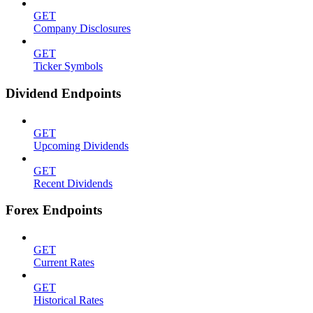
GET
Company Disclosures
GET
Ticker Symbols
Dividend Endpoints
GET
Upcoming Dividends
GET
Recent Dividends
Forex Endpoints
GET
Current Rates
GET
Historical Rates