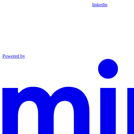
linkedin
Powered by