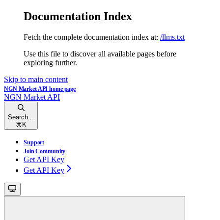
Documentation Index
Fetch the complete documentation index at:
/llms.txt
Use this file to discover all available pages before
exploring further.
Skip to main content
NGN Market API
home page
NGN Market API
Search...
⌘
K
Support
Join Community
Get API Key
Get API Key