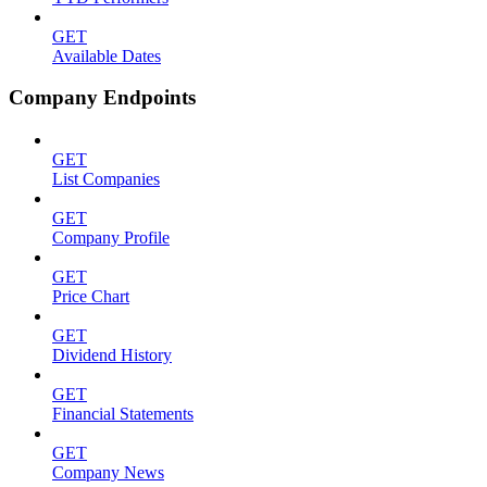
GET
Available Dates
Company Endpoints
GET
List Companies
GET
Company Profile
GET
Price Chart
GET
Dividend History
GET
Financial Statements
GET
Company News