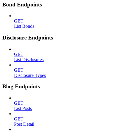
Bond Endpoints
GET
List Bonds
Disclosure Endpoints
GET
List Disclosures
GET
Disclosure Types
Blog Endpoints
GET
List Posts
GET
Post Detail