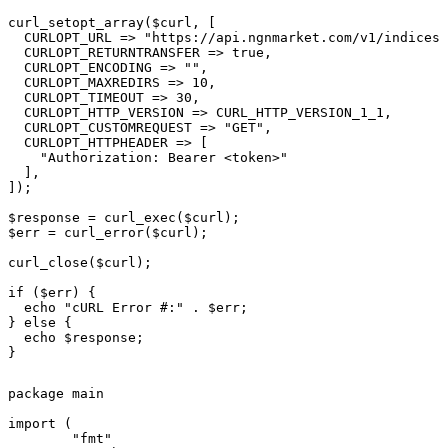
curl_setopt_array($curl, [

  CURLOPT_URL => "https://api.ngnmarket.com/v1/indices/
  CURLOPT_RETURNTRANSFER => true,

  CURLOPT_ENCODING => "",

  CURLOPT_MAXREDIRS => 10,

  CURLOPT_TIMEOUT => 30,

  CURLOPT_HTTP_VERSION => CURL_HTTP_VERSION_1_1,

  CURLOPT_CUSTOMREQUEST => "GET",

  CURLOPT_HTTPHEADER => [

    "Authorization: Bearer <token>"

  ],

]);

$response = curl_exec($curl);

$err = curl_error($curl);

curl_close($curl);

if ($err) {

  echo "cURL Error #:" . $err;

} else {

  echo $response;

}
package main

import (

	"fmt"
