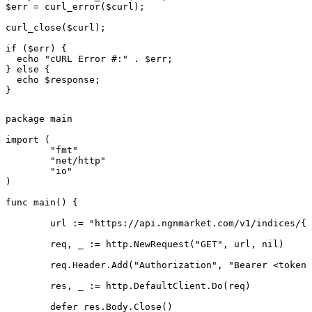
$err = curl_error($curl);

curl_close($curl);

if ($err) {

  echo "cURL Error #:" . $err;

} else {

  echo $response;

}
package main

import (

	"fmt"

	"net/http"

	"io"

)

func main() {

	url := "https://api.ngnmarket.com/v1/indices/{symbol}"

	req, _ := http.NewRequest("GET", url, nil)

	req.Header.Add("Authorization", "Bearer <token>")

	res, _ := http.DefaultClient.Do(req)

	defer res.Body.Close()
