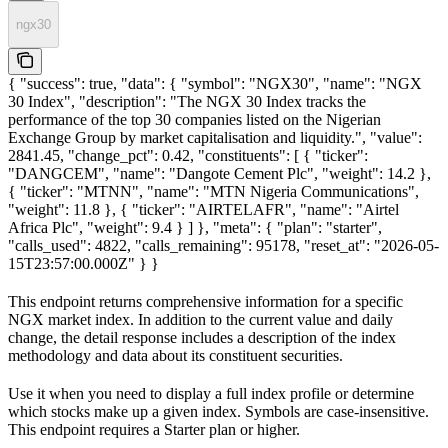
ngx30
{ "success": true, "data": { "symbol": "NGX30", "name": "NGX
30 Index", "description": "The NGX 30 Index tracks the
performance of the top 30 companies listed on the Nigerian
Exchange Group by market capitalisation and liquidity.", "value":
2841.45, "change_pct": 0.42, "constituents": [ { "ticker":
"DANGCEM", "name": "Dangote Cement Plc", "weight": 14.2 },
{ "ticker": "MTNN", "name": "MTN Nigeria Communications",
"weight": 11.8 }, { "ticker": "AIRTELAFR", "name": "Airtel
Africa Plc", "weight": 9.4 } ] }, "meta": { "plan": "starter",
"calls_used": 4822, "calls_remaining": 95178, "reset_at": "2026-05-
15T23:57:00.000Z" } }
This endpoint returns comprehensive information for a specific
NGX market index. In addition to the current value and daily
change, the detail response includes a description of the index
methodology and data about its constituent securities.
Use it when you need to display a full index profile or determine
which stocks make up a given index. Symbols are case-insensitive.
This endpoint requires a Starter plan or higher.