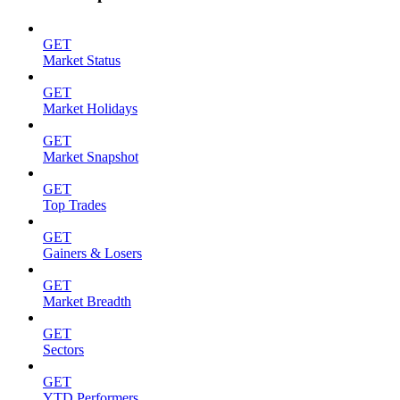
GET
Market Status
GET
Market Holidays
GET
Market Snapshot
GET
Top Trades
GET
Gainers & Losers
GET
Market Breadth
GET
Sectors
GET
YTD Performers