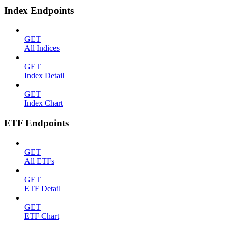
Index Endpoints
GET
All Indices
GET
Index Detail
GET
Index Chart
ETF Endpoints
GET
All ETFs
GET
ETF Detail
GET
ETF Chart