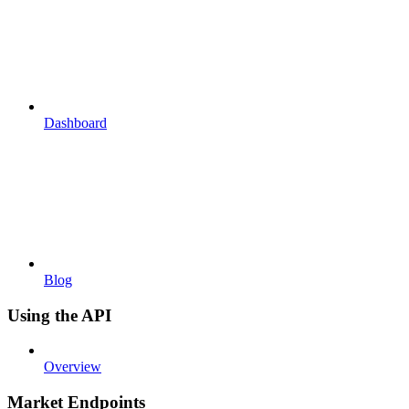
Dashboard
Blog
Using the API
Overview
Market Endpoints