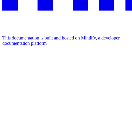
This documentation is built and hosted on Mintlify, a developer
documentation platform