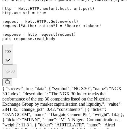
http = Net::HTTP.new(url.host, url.port)

http.use_ssl = true

request = Net::HTTP::Get.new(url)

request["Authorization"] = 'Bearer <token>'

response = http.request(request)

puts response.read_body
200
ngx30
{ "success": true, "data": { "symbol": "NGX30", "name": "NGX
30 Index", "description": "The NGX 30 Index tracks the
performance of the top 30 companies listed on the Nigerian
Exchange Group by market capitalisation and liquidity.", "value":
2841.45, "change_pct": 0.42, "constituents": [ { "ticker":
"DANGCEM", "name": "Dangote Cement Plc", "weight": 14.2 },
{ "ticker": "MTNN", "name": "MTN Nigeria Communications",
"weight": 11.8 }, { "ticker": "AIRTELAFR", "name": "Airtel