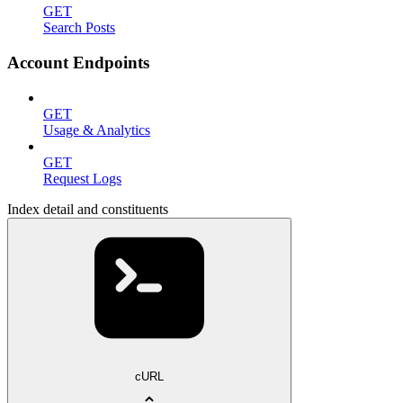
GET
Search Posts
Account Endpoints
GET
Usage & Analytics
GET
Request Logs
Index detail and constituents
cURL