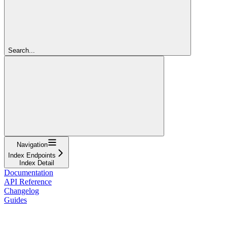
Search...
Navigation
Index Endpoints
Index Detail
Documentation
API Reference
Changelog
Guides