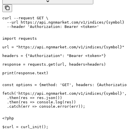
curl --request GET \

  --url https://api.ngnmarket.com/v1/indices/{symbol} \

  --header 'Authorization: Bearer <token>'
import requests

url = "https://api.ngnmarket.com/v1/indices/{symbol}"

headers = {"Authorization": "Bearer <token>"}

response = requests.get(url, headers=headers)

print(response.text)
const options = {method: 'GET', headers: {Authorization
fetch('https://api.ngnmarket.com/v1/indices/{symbol}', 
  .then(res => res.json())

  .then(res => console.log(res))

  .catch(err => console.error(err));
<?php

$curl = curl_init();
