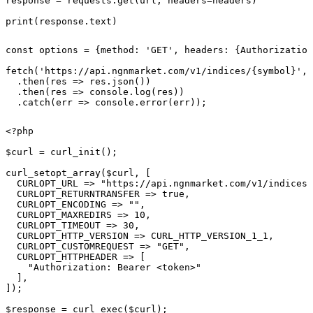
response = requests.get(url, headers=headers)

print(response.text)
const options = {method: 'GET', headers: {Authorization
fetch('https://api.ngnmarket.com/v1/indices/{symbol}', 
  .then(res => res.json())

  .then(res => console.log(res))

  .catch(err => console.error(err));
<?php

$curl = curl_init();

curl_setopt_array($curl, [

  CURLOPT_URL => "https://api.ngnmarket.com/v1/indices/
  CURLOPT_RETURNTRANSFER => true,

  CURLOPT_ENCODING => "",

  CURLOPT_MAXREDIRS => 10,

  CURLOPT_TIMEOUT => 30,

  CURLOPT_HTTP_VERSION => CURL_HTTP_VERSION_1_1,

  CURLOPT_CUSTOMREQUEST => "GET",

  CURLOPT_HTTPHEADER => [

    "Authorization: Bearer <token>"

  ],

]);

$response = curl_exec($curl);
