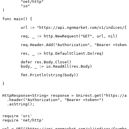
	"net/http"

	"io"

)

func main() {

	url := "https://api.ngnmarket.com/v1/indices/{symbol}"

	req, _ := http.NewRequest("GET", url, nil)

	req.Header.Add("Authorization", "Bearer <token>")

	res, _ := http.DefaultClient.Do(req)

	defer res.Body.Close()

	body, _ := io.ReadAll(res.Body)

	fmt.Println(string(body))

}
HttpResponse<String> response = Unirest.get("https://ap
  .header("Authorization", "Bearer <token>")

  .asString();
require 'uri'

require 'net/http'

url = URI("https://api.ngnmarket.com/v1/indices/{symbol