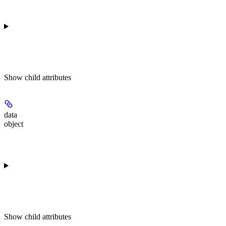
Show
child attributes
data
object
Show
child attributes