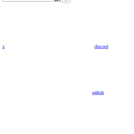
x
discord
github